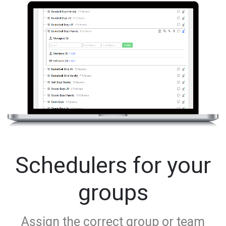
Schedulers for your
groups
Assign the correct group or team