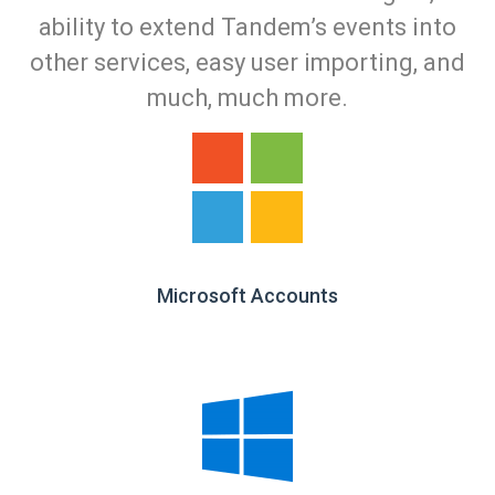
ability to extend Tandem’s events into
other services, easy user importing, and
much, much more.
Microsoft Accounts