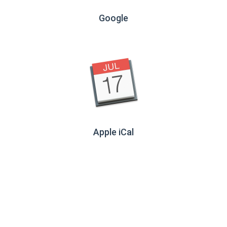
Google
Apple iCal