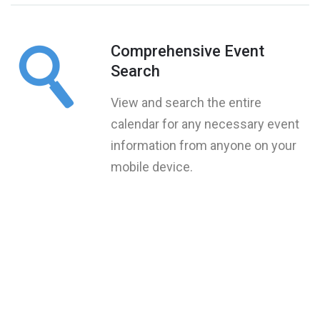
Comprehensive Event
Search
View and search the entire
calendar for any necessary event
information from anyone on your
mobile device.