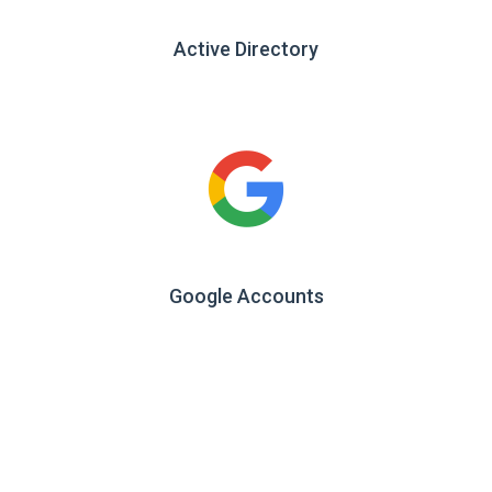
Active Directory
Google Accounts