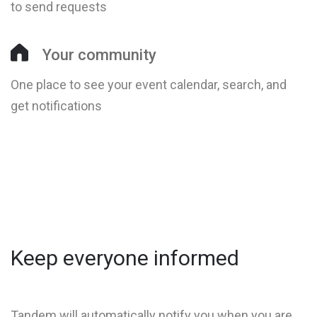
to send requests
Your community
One place to see your event calendar, search, and
get notifications
Keep everyone informed
Tandem will automatically notify you when you are