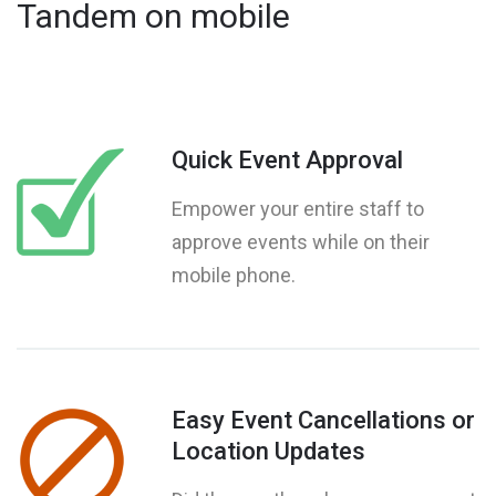
Tandem on mobile
Quick Event Approval
Empower your entire staff to
approve events while on their
mobile phone.
Easy Event Cancellations or
Location Updates