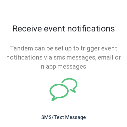
Receive event notifications
Tandem can be set up to trigger event
notifications via sms messages, email or
in app messages.
SMS/Text Message