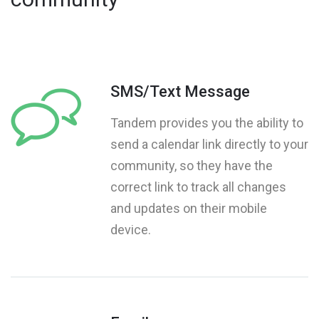
SMS/Text Message
Tandem provides you the ability to
send a calendar link directly to your
community, so they have the
correct link to track all changes
and updates on their mobile
device.