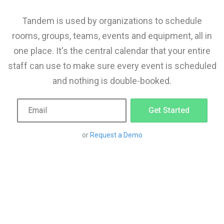
Tandem is used by organizations to schedule
rooms, groups, teams, events and equipment, all in
one place. It's the central calendar that your entire
staff can use to make sure every event is scheduled
and nothing is double-booked.
Get Started
or
Request a Demo