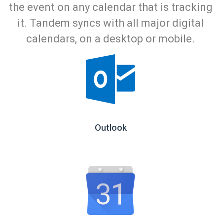
the event on any calendar that is tracking
it. Tandem syncs with all major digital
calendars, on a desktop or mobile.
Outlook