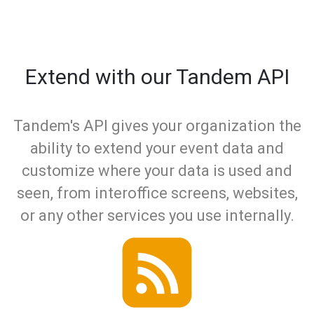
Extend with our Tandem API
Tandem's API gives your organization the
ability to extend your event data and
customize where your data is used and
seen, from interoffice screens, websites,
or any other services you use internally.