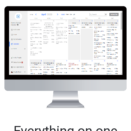
Everything on one