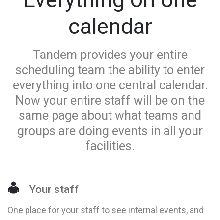
calendar
Tandem provides your entire
scheduling team the ability to enter
everything into one central calendar.
Now your entire staff will be on the
same page about what teams and
groups are doing events in all your
facilities.
Your staff
One place for your staff to see internal events, and