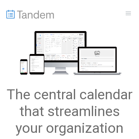
The central calendar
that streamlines
your organization