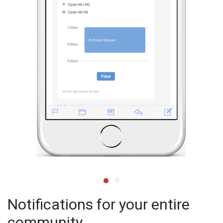
Notifications for your entire
community