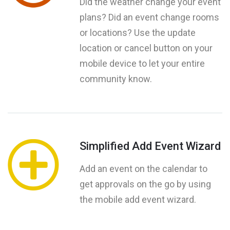
Did the weather change your event
plans? Did an event change rooms
or locations? Use the update
location or cancel button on your
mobile device to let your entire
community know.
Simplified Add Event Wizard
Add an event on the calendar to
get approvals on the go by using
the mobile add event wizard.