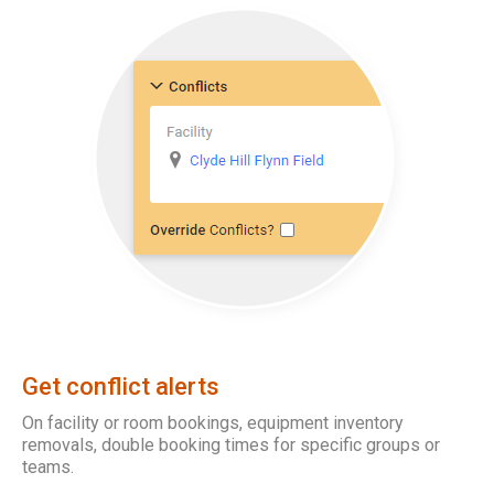
Get conflict alerts
On facility or room bookings, equipment inventory
removals, double booking times for specific groups or
teams.