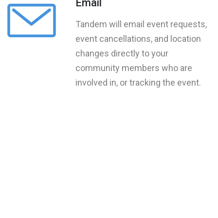
Email
Tandem will email event requests,
event cancellations, and location
changes directly to your
community members who are
involved in, or tracking the event.