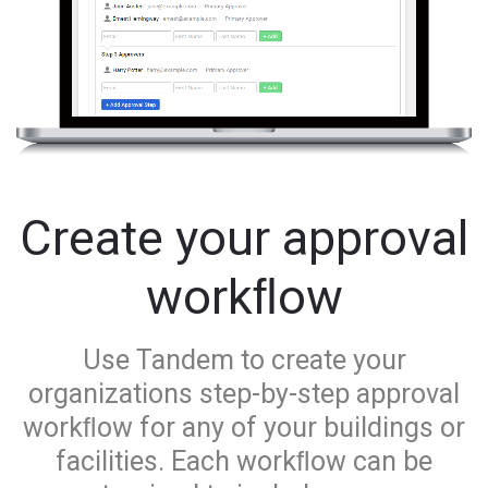
Create your approval
workﬂow
Use Tandem to create your
organizations step-by-step approval
workﬂow for any of your buildings or
facilities. Each workﬂow can be