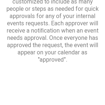
customized to include as many
people or steps as needed for quick
approvals for any of your internal
events requests. Each approver will
receive a notiﬁcation when an event
needs approval. Once everyone has
approved the request, the event will
appear on your calendar as
"approved".