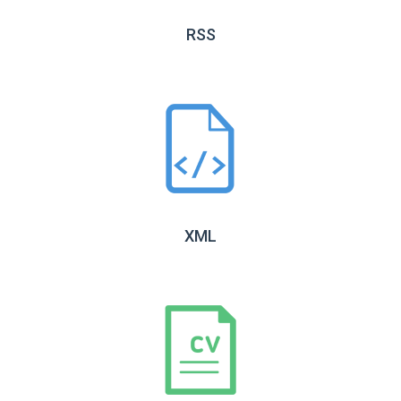
RSS
XML