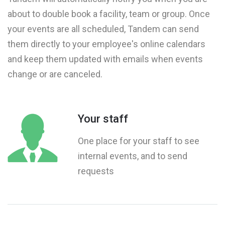
about to double book a facility, team or group. Once
your events are all scheduled, Tandem can send
them directly to your employee's online calendars
and keep them updated with emails when events
change or are canceled.
Your staff
One place for your staff to see
internal events, and to send
requests