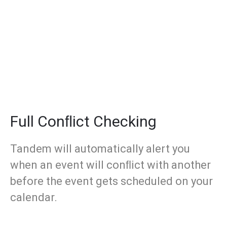
Full Conﬂict Checking
Tandem will automatically alert you
when an event will conﬂict with another
before the event gets scheduled on your
calendar.