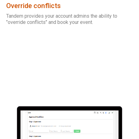
Override conflicts
Tandem provides your account admins the ability to
"override conflicts" and book your event.