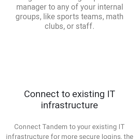
manager to any of your internal
groups, like sports teams, math
clubs, or staff.
Connect to existing IT
infrastructure
Connect Tandem to your existing IT
infrastructure for more secure logins, the