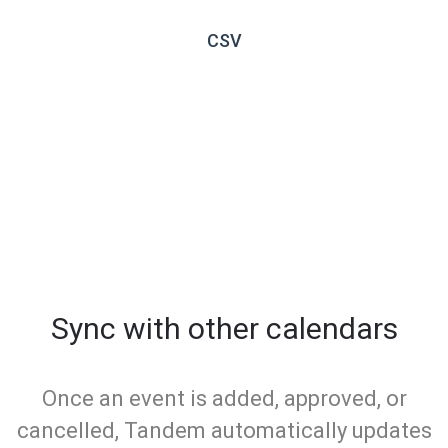
CSV
Sync with other calendars
Once an event is added, approved, or
cancelled, Tandem automatically updates