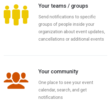
Your teams / groups
Send notifications to specific
groups of people inside your
organization about event updates,
cancellations or additional events
Your community
One place to see your event
calendar, search, and get
notifications